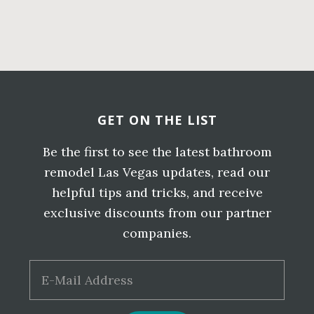
LAS
Primary
VEGAS
BATHR
Sidebar
Before
REMOD
QUOTE
Footer
GET ON THE LIST
Be the first to see the latest bathroom
remodel Las Vegas updates, read our
helpful tips and tricks, and receive
exclusive discounts from our partner
companies.