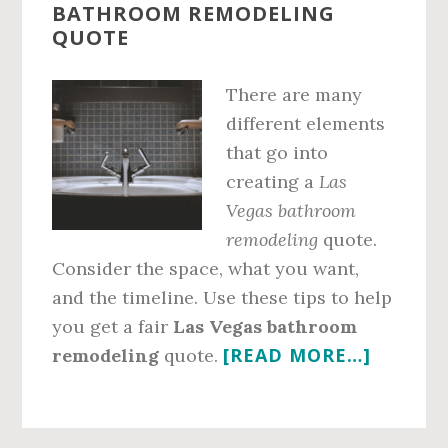
BATHROOM REMODELING
QUOTE
There are many
different elements
that go into
creating a
Las
Vegas bathroom
remodeling
quote.
Consider the space, what you want,
and the timeline. Use these tips to help
you get a fair
Las Vegas bathroom
ABOUT
[READ MORE…]
remodeling
quote.
GET
A
FAIR