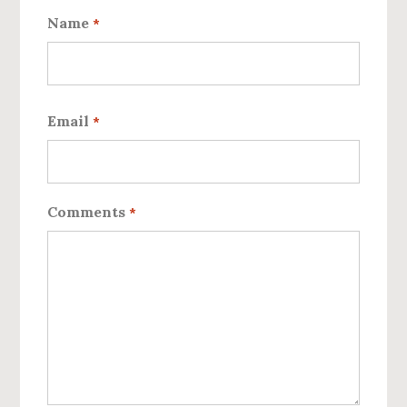
Name
*
First
Email
*
Comments
*