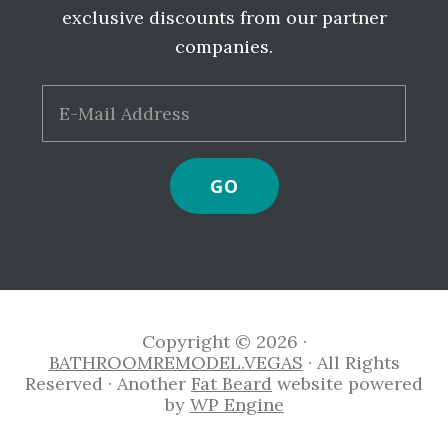
exclusive discounts from our partner
companies.
Copyright © 2026 ·
BATHROOMREMODEL.VEGAS
· All Rights
Reserved · Another
Fat Beard
website powered
by
WP Engine