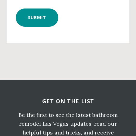
Primary
Sidebar
Before
Footer
GET ON THE LIST
Be the first to see the latest bathroom
remodel Las Vegas updates, read our
helpful tips and tricks, and receive