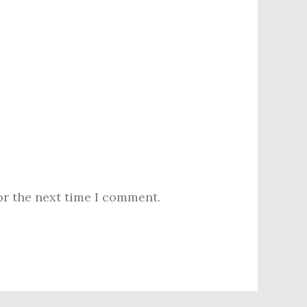
or the next time I comment.