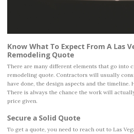
Know What To Expect From A Las 
Remodeling Quote
There are many different elements that go into 
remodeling quote. Contractors will usually cons
have done, the design aspects and the timeline. 
There is always the chance the work will actually
price given.
Secure a Solid Quote
To get a quote, you need to reach out to Las Ve