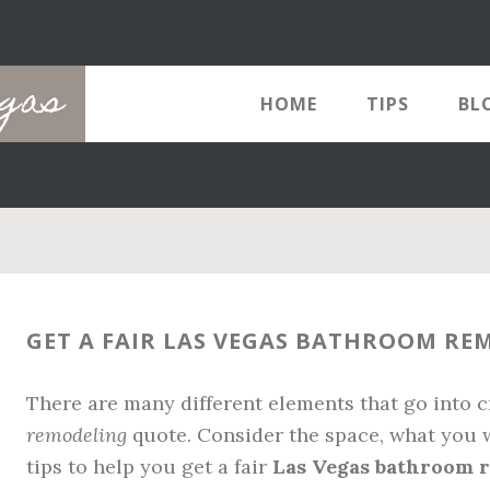
egas
HOME
TIPS
BL
GET A FAIR LAS VEGAS BATHROOM R
There are many different elements that go into 
remodeling
quote. Consider the space, what you w
tips to help you get a fair
Las Vegas bathroom 