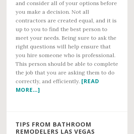
and consider all of your options before
you make a decision. Not all
contractors are created equal, and it is
up to you to find the best person to
meet your needs. Being sure to ask the
right questions will help ensure that
you hire someone who is professional.
This person should be able to complete
the job that you are asking them to do
[READ
correctly, and efficiently.
ABOUT
MORE…]
FINDING
BATHROOM
REMODELING
TIPS FROM BATHROOM
CONTRACTORS
REMODELERS LAS VEGAS
LAS