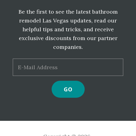
Be the first to see the latest bathroom
remodel Las Vegas updates, read our
helpful tips and tricks, and receive
exclusive discounts from our partner
companies.