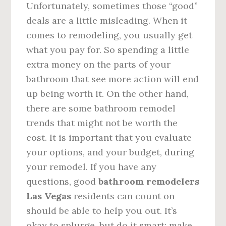
Unfortunately, sometimes those “good”
deals are a little misleading. When it
comes to remodeling, you usually get
what you pay for. So spending a little
extra money on the parts of your
bathroom that see more action will end
up being worth it. On the other hand,
there are some bathroom remodel
trends that might not be worth the
cost. It is important that you evaluate
your options, and your budget, during
your remodel. If you have any
questions, good
bathroom remodelers
Las Vegas
residents can count on
should be able to help you out. It’s
okay to splurge, but do it smart; make