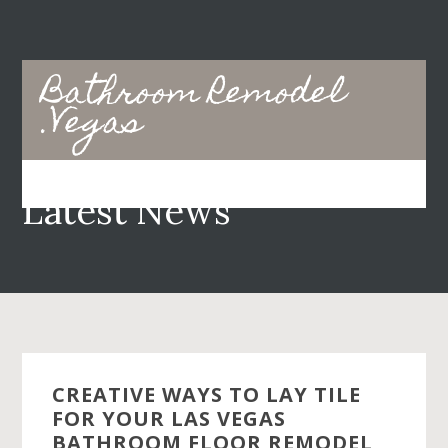
Skip
Skip
to
to
main
primary
Bathroom Remodel
content
sidebar
.Vegas
Latest News
CREATIVE WAYS TO LAY TILE
FOR YOUR LAS VEGAS
BATHROOM FLOOR REMODEL