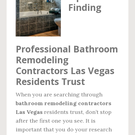
Finding
VEGAS
BATHROOM
FLOOR
REMODEL
Professional Bathroom
Remodeling
Contractors Las Vegas
Residents Trust
When you are searching through
bathroom remodeling contractors
Las Vegas
residents trust, don’t stop
after the first one you see. It is
important that you do your research