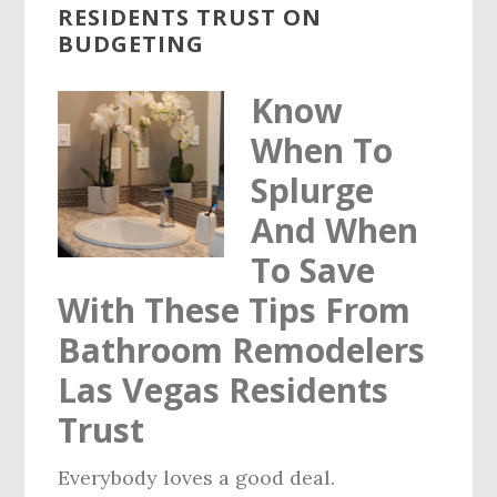
RESIDENTS TRUST ON
VEGAS
BUDGETING
RESIDENTS
TRUST
Know
When To
Splurge
And When
To Save
With These Tips From
Bathroom Remodelers
Las Vegas Residents
Trust
Everybody loves a good deal.