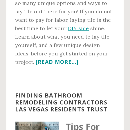
so many unique options and ways to
lay tile out there for you! If you do not
want to pay for labor, laying tile is the
best time to let your
DIY side
shine.
Learn about what you need to lay tile
yourself, and a few unique design
ideas, before you get started on your
ABOUT
[READ MORE…]
project.
CREATIVE
WAYS
TO
FINDING BATHROOM
LAY
REMODELING CONTRACTORS
TILE
LAS VEGAS RESIDENTS TRUST
FOR
YOUR
Tips For
LAS