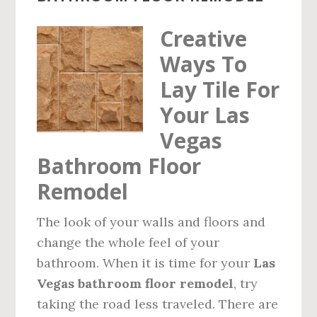
Creative
Ways To
Lay Tile For
Your Las
Vegas
Bathroom Floor
Remodel
The look of your walls and floors and
change the whole feel of your
bathroom. When it is time for your
Las
Vegas bathroom floor remodel
, try
taking the road less traveled. There are