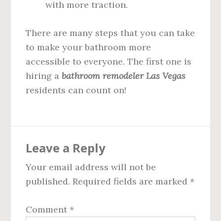
with more traction.
There are many steps that you can take
to make your bathroom more
accessible to everyone. The first one is
hiring a
bathroom remodeler Las Vegas
residents can count on!
Reader
Leave a Reply
Interactions
Your email address will not be
published.
Required fields are marked
*
Comment
*