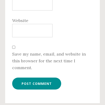
Website
Save my name, email, and website in
this browser for the next time I
comment.