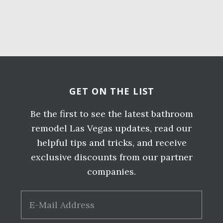
Primary
Sidebar
Before
Footer
GET ON THE LIST
Be the first to see the latest bathroom
remodel Las Vegas updates, read our
helpful tips and tricks, and receive
exclusive discounts from our partner
companies.