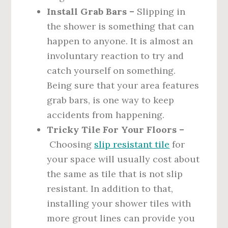
Install Grab Bars –
Slipping in
the shower is something that can
happen to anyone. It is almost an
involuntary reaction to try and
catch yourself on something.
Being sure that your area features
grab bars, is one way to keep
accidents from happening.
Tricky Tile For Your Floors –
Choosing
slip resistant tile
for
your space will usually cost about
the same as tile that is not slip
resistant. In addition to that,
installing your shower tiles with
more grout lines can provide you