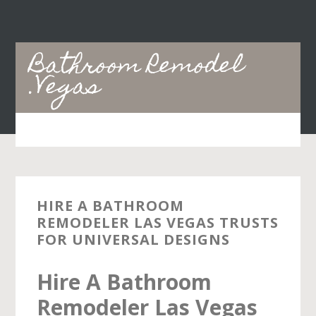
Skip
Skip
to
to
main
primary
Bathroom Remodel
content
sidebar
.Vegas
HIRE A BATHROOM
REMODELER LAS VEGAS TRUSTS
FOR UNIVERSAL DESIGNS
Hire A Bathroom
Remodeler Las Vegas