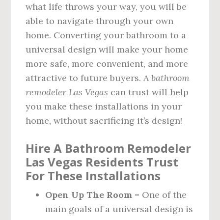
what life throws your way, you will be
able to navigate through your own
home. Converting your bathroom to a
universal design will make your home
more safe, more convenient, and more
attractive to future buyers. A
bathroom
remodeler Las Vegas
can trust will help
you make these installations in your
home, without sacrificing it’s design!
Hire A Bathroom Remodeler
Las Vegas Residents Trust
For These Installations
Open Up The Room –
One of the
main goals of a universal design is