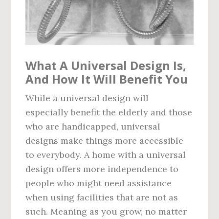
What A Universal Design Is,
And How It Will Benefit You
While a universal design will
especially benefit the elderly and those
who are handicapped, universal
designs make things more accessible
to everybody. A home with a universal
design offers more independence to
people who might need assistance
when using facilities that are not as
such. Meaning as you grow, no matter