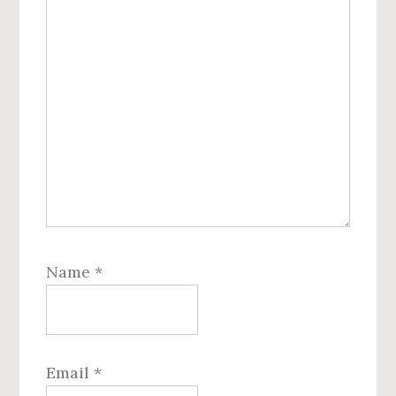
Name
*
Email
*