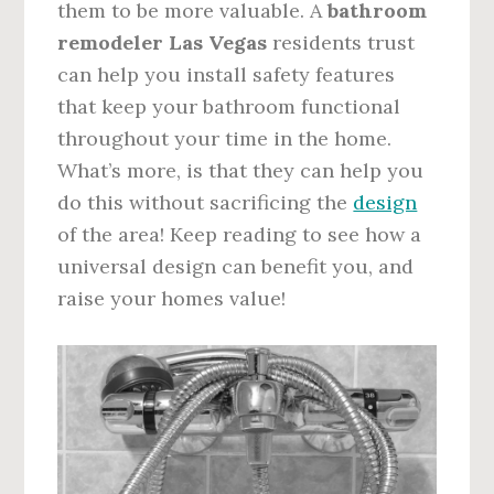
them to be more valuable. A
bathroom
remodeler Las Vegas
residents trust
can help you install safety features
that keep your bathroom functional
throughout your time in the home.
What’s more, is that they can help you
do this without sacrificing the
design
of the area! Keep reading to see how a
universal design can benefit you, and
raise your homes value!