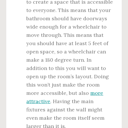
to create a space that is accessible
to everyone. This means that your
bathroom should have doorways
wide enough for a wheelchair to
move through. This means that
you should have at least 5 feet of
open space, so a wheelchair can
make a 180 degree turn. In
addition to this you will want to
open up the room’s layout. Doing
this won’t just make the room
more accessible, but also
more
attractive
. Having the main
fixtures against the wall might
even make the room itself seem
larger than it is.