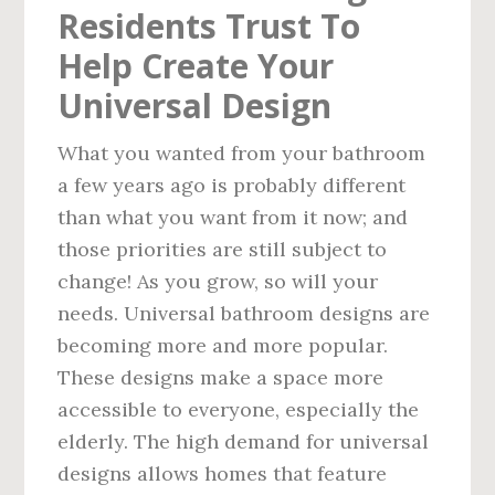
Residents Trust To
Help Create Your
Universal Design
What you wanted from your bathroom
a few years ago is probably different
than what you want from it now; and
those priorities are still subject to
change! As you grow, so will your
needs. Universal bathroom designs are
becoming more and more popular.
These designs make a space more
accessible to everyone, especially the
elderly. The high demand for universal
designs allows homes that feature