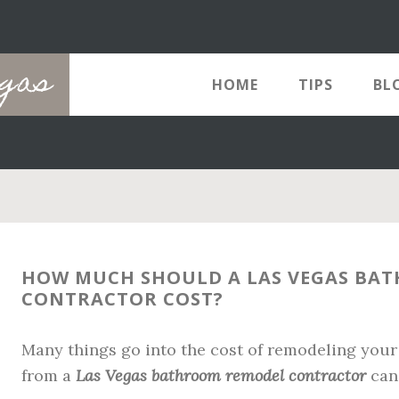
egas
HOME
TIPS
BL
HOW MUCH SHOULD A LAS VEGAS BA
CONTRACTOR COST?
Many things go into the cost of remodeling your
from a
Las Vegas bathroom remodel contractor
can 