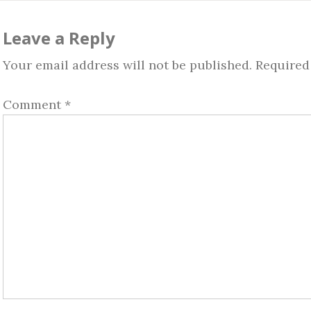
ader
teractions
Leave a Reply
Your email address will not be published.
Required
Comment
*