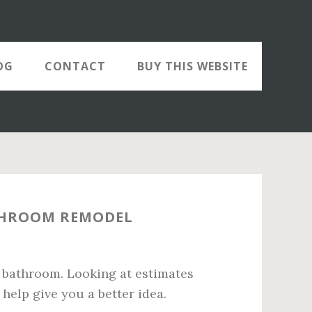
OG
CONTACT
BUY THIS WEBSITE
THROOM REMODEL
 bathroom. Looking at estimates
help give you a better idea.