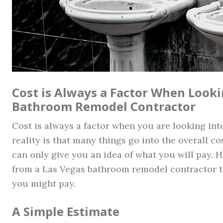
Cost is Always a Factor When Looki
Bathroom Remodel Contractor
Cost is always a factor when you are looking in
reality is that many things go into the overall co
can only give you an idea of what you will pay. 
from a Las Vegas bathroom remodel contractor to
you might pay.
A Simple Estimate