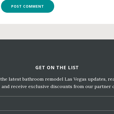
GET ON THE LIST
e the latest bathroom remodel Las Vegas updates, re
, and receive exclusive discounts from our partner