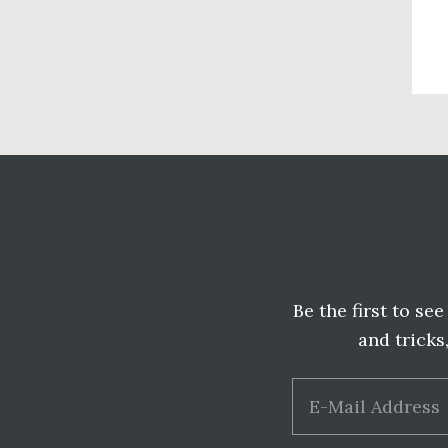
Before
Footer
Be the first to se
and tricks