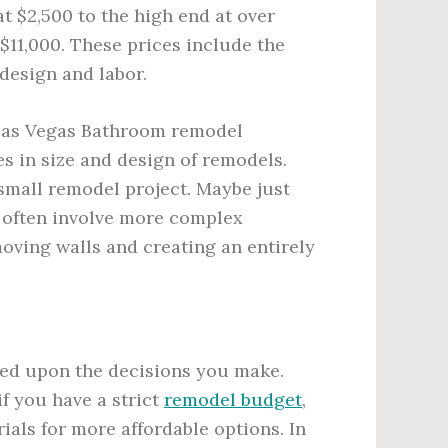
t $2,500 to the high end at over
$11,000. These prices include the
 design and labor.
 Las Vegas Bathroom remodel
es in size and design of remodels.
small remodel project. Maybe just
 often involve more complex
oving walls and creating an entirely
sed upon the decisions you make.
f you have a strict
remodel budget
,
als for more affordable options. In