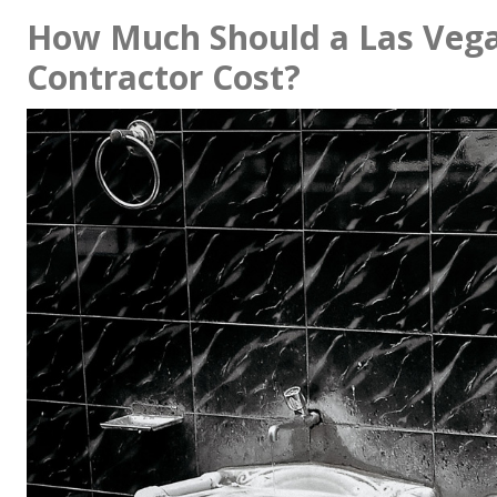
How Much Should a Las Veg
Contractor Cost?