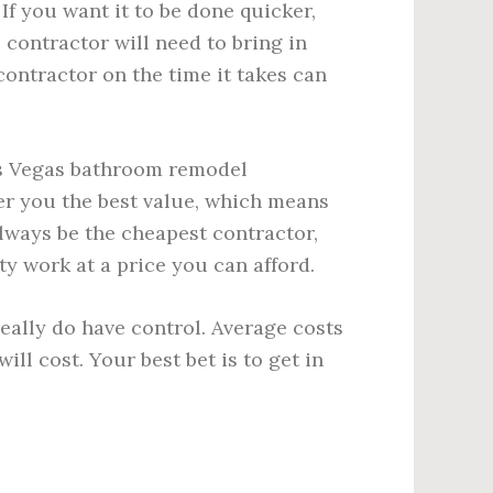
If you want it to be done quicker,
 contractor will need to bring in
contractor on the time it takes can
as Vegas bathroom remodel
fer you the best value, which means
lways be the cheapest contractor,
ity work at a price you can afford.
ally do have control. Average costs
ll cost. Your best bet is to get in