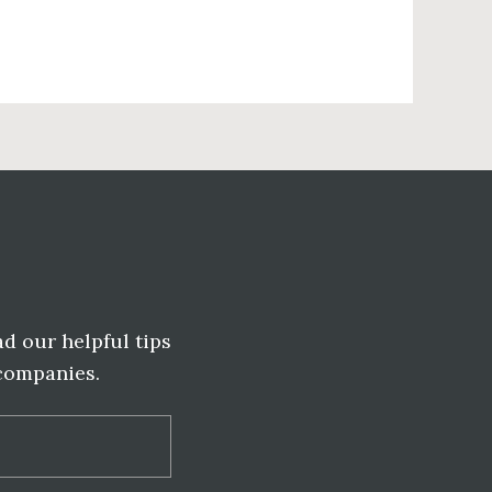
ad our helpful tips
 companies.