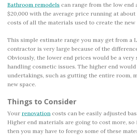
Bathroom remodels
can range from the low end a
$20,000 with the average price running at about 
costs of all the materials used to create the new
This simple estimate range you may get from a
contractor is very large because of the differenc
Obviously, the lower end prices would be a very 
handling cosmetic issues. The higher end would
undertakings, such as gutting the entire room, m
new space.
Things to Consider
Your
renovation
costs can be easily adjusted ba
Higher end materials are going to cost more, so i
then you may have to forego some of these materi