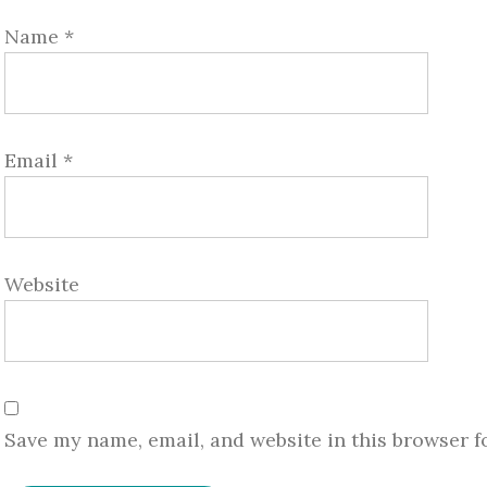
Name
*
Email
*
Website
Save my name, email, and website in this browser f