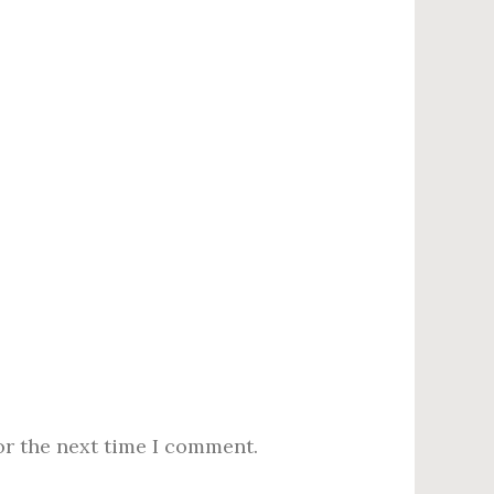
or the next time I comment.