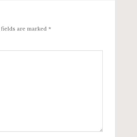
 fields are marked
*