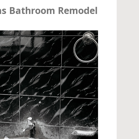
as Bathroom Remodel