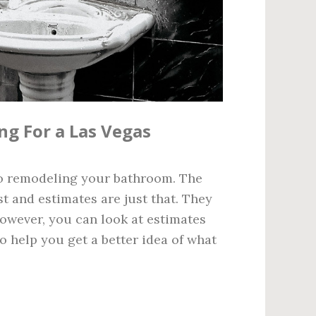
ng For a Las Vegas
to remodeling your bathroom. The
st and estimates are just that. They
However, you can look at estimates
 help you get a better idea of what