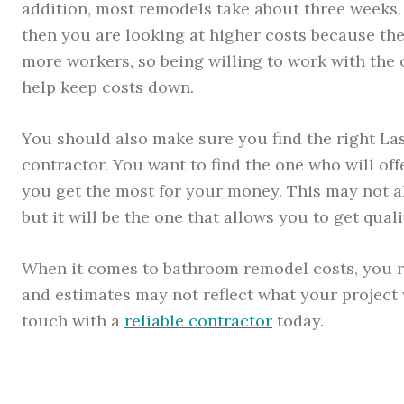
addition, most remodels take about three weeks. 
then you are looking at higher costs because the
more workers, so being willing to work with the 
help keep costs down.
You should also make sure you find the right L
contractor. You want to find the one who will of
you get the most for your money. This may not a
but it will be the one that allows you to get qual
When it comes to bathroom remodel costs, you re
and estimates may not reflect what your project wi
touch with a
reliable contractor
today.