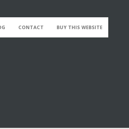
OG
CONTACT
BUY THIS WEBSITE