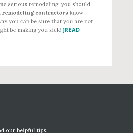
some serious remodeling, you should
 remodeling contractors
know
way you can be sure that you are not
[READ
ight be making you sick!
ad our helpful tips