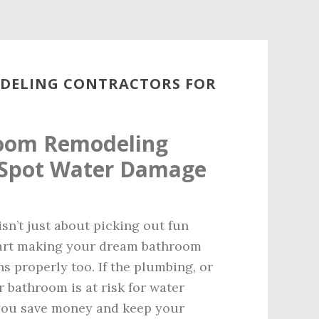
ODELING CONTRACTORS FOR
room Remodeling
 Spot Water Damage
isn’t just about picking out fun
 start making your dream bathroom
ns properly too. If the plumbing, or
r bathroom is at risk for water
 you save money and keep your