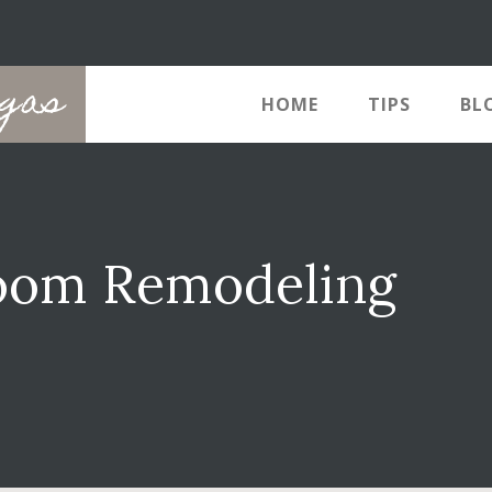
egas
HOME
TIPS
BL
room Remodeling