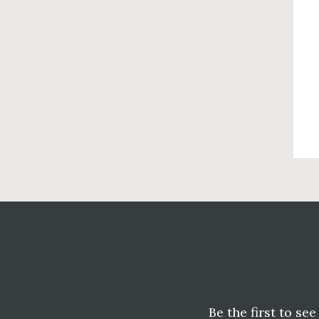
Before
Footer
Be the first to se