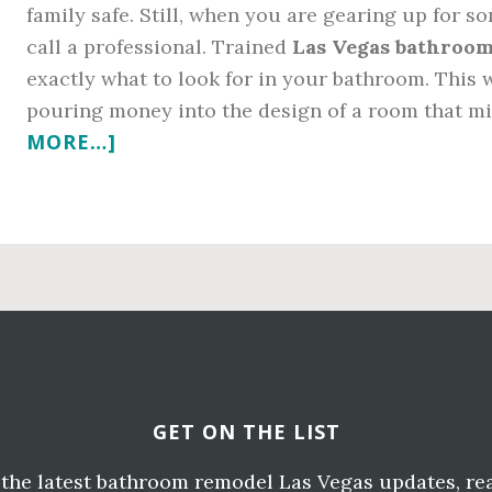
family safe. Still, when you are gearing up for 
call a professional. Trained
Las Vegas bathroom
exactly what to look for in your bathroom. This 
pouring money into the design of a room that m
ABOUT
MORE…]
CALLING
LAS
VEGAS
BATHROOM
REMODELING
CONTRACTORS
FOR
WATER
DAMAGE
GET ON THE LIST
e the latest bathroom remodel Las Vegas updates, re