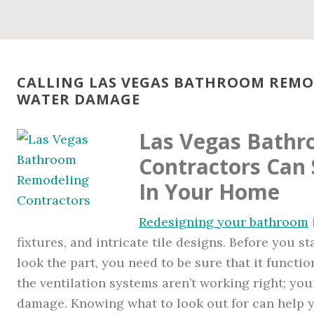
CALLING LAS VEGAS BATHROOM REM
WATER DAMAGE
Las Vegas Bath
Contractors Can
In Your Home
Redesigning your bathroom
fixtures, and intricate tile designs. Before you
look the part, you need to be sure that it functio
the ventilation systems aren’t working right; you
damage. Knowing what to look out for can help