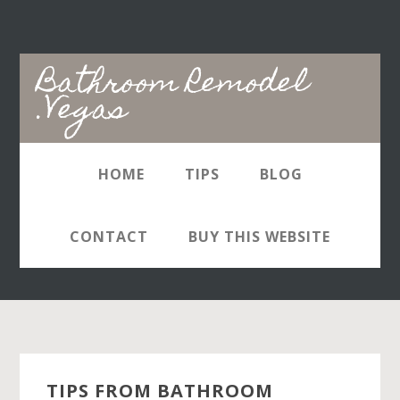
Skip
Skip
to
to
main
primary
Bathroom Remodel
content
sidebar
.Vegas
HOME
TIPS
BLOG
Bathroom Remodelers
Las Vegas
CONTACT
BUY THIS WEBSITE
TIPS FROM BATHROOM