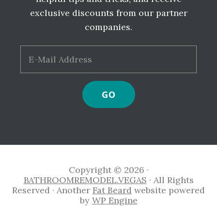
exclusive discounts from our partner
companies.
Copyright © 2026 ·
BATHROOMREMODEL.VEGAS
· All Rights
Reserved · Another
Fat Beard
website powered
by
WP Engine