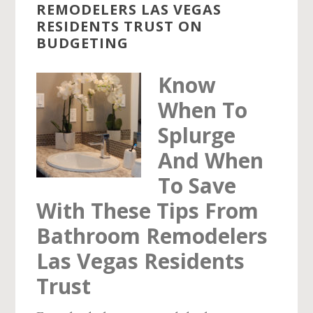
REMODELERS LAS VEGAS
RESIDENTS TRUST ON
BUDGETING
Know
When To
Splurge
And When
To Save
With These Tips From
Bathroom Remodelers
Las Vegas Residents
Trust