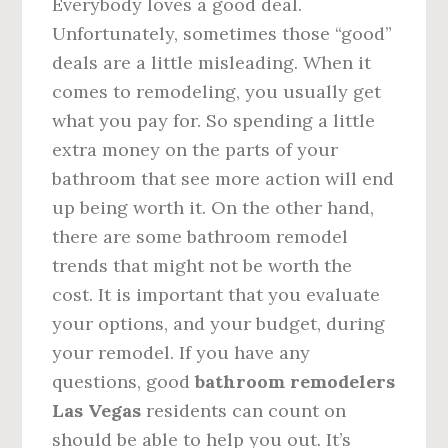
Everybody loves a good deal.
Unfortunately, sometimes those “good”
deals are a little misleading. When it
comes to remodeling, you usually get
what you pay for. So spending a little
extra money on the parts of your
bathroom that see more action will end
up being worth it. On the other hand,
there are some bathroom remodel
trends that might not be worth the
cost. It is important that you evaluate
your options, and your budget, during
your remodel. If you have any
questions, good
bathroom remodelers
Las Vegas
residents can count on
should be able to help you out. It’s