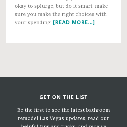
okay to splurge, but do it smart; make
sure you make the right choices with
ABOUT
[READ MORE…]
your spending!
TIPS
FROM
BATHROO
REMODELE
Primary
LAS
VEGAS
Sidebar
Before
RESIDENTS
TRUST
Footer
ON
GET ON THE LIST
BUDGETIN
Be the first to see the latest bathroom
remodel Las Vegas updates, read our
helpful tips and tricks, and receive